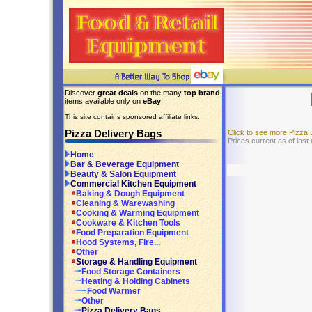
Discover
great deals
on the many
top brand
items available only on
eBay
!
This site contains sponsored affiliate links.
Pizza Delivery Bags
Click to see more Pizza
Prices current as of last
Home
Bar & Beverage Equipment
Beauty & Salon Equipment
Commercial Kitchen Equipment
Baking & Dough Equipment
Cleaning & Warewashing
Cooking & Warming Equipment
Cookware & Kitchen Tools
Food Preparation Equipment
Hood Systems, Fire...
Other
Storage & Handling Equipment
Food Storage Containers
Heating & Holding Cabinets
Food Warmer
Other
Pizza Delivery Bags