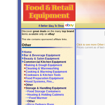
Discover
great deals
on the many
top brand
items available only on
eBay
!
This site contains sponsored affiliate links.
Other
Click to see more Other
Prices current as of last
Home
Bar & Beverage Equipment
Beauty & Salon Equipment
Commercial Kitchen Equipment
Baking & Dough Equipment
Cleaning & Warewashing
Cooking & Warming Equipment
Cookware & Kitchen Tools
Food Preparation Equipment
Hood Systems, Fire...
Other
Storage & Handling Equipment
Food Storage Containers
Heating & Holding Cabinets
Food Warmer
Other
Pizza Delivery Bags