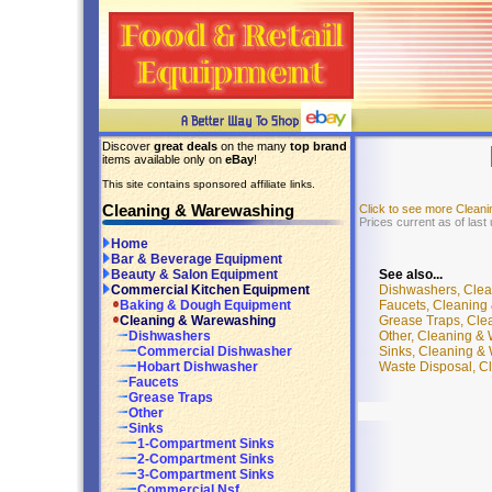
Discover
great deals
on the many
top brand
items available only on
eBay
!
This site contains sponsored affiliate links.
Cleaning & Warewashing
Click to see more Clean
Prices current as of last
Home
Bar & Beverage Equipment
See also...
Beauty & Salon Equipment
Dishwashers, Cle
Commercial Kitchen Equipment
Faucets, Cleaning
Baking & Dough Equipment
Grease Traps, Cle
Cleaning & Warewashing
Other, Cleaning &
Dishwashers
Sinks, Cleaning &
Commercial Dishwasher
Waste Disposal, C
Hobart Dishwasher
Faucets
Grease Traps
Other
Sinks
1-Compartment Sinks
2-Compartment Sinks
3-Compartment Sinks
Commercial Nsf