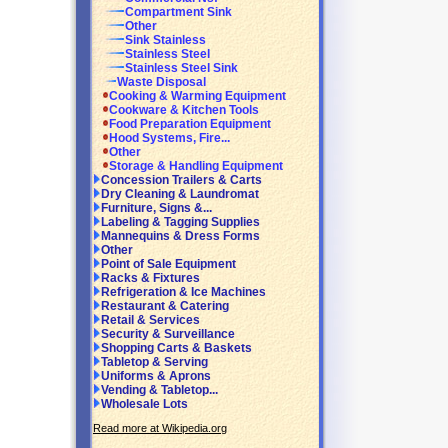
Compartment Sink
Other
Sink Stainless
Stainless Steel
Stainless Steel Sink
Waste Disposal
Cooking & Warming Equipment
Cookware & Kitchen Tools
Food Preparation Equipment
Hood Systems, Fire...
Other
Storage & Handling Equipment
Concession Trailers & Carts
Dry Cleaning & Laundromat
Furniture, Signs &...
Labeling & Tagging Supplies
Mannequins & Dress Forms
Other
Point of Sale Equipment
Racks & Fixtures
Refrigeration & Ice Machines
Restaurant & Catering
Retail & Services
Security & Surveillance
Shopping Carts & Baskets
Tabletop & Serving
Uniforms & Aprons
Vending & Tabletop...
Wholesale Lots
Read more at Wikipedia.org