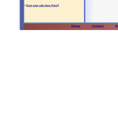
•
[List your site here Free!]
Home
Contact
R