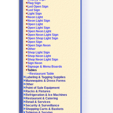
Flag Sign
Led Open Sign
Led Sign
Light Sign
Neon Light
Neon Light Sign
Open Light
Open Light Sign
Open Neon Light
Open Neon Light Sign
Open Shop Light Sign
Open Sign
Open Sign Neon
Other
Shop Light Sign
Shop Neon Light
Shop Neon Light Sign
Sign Neon
Signage & Menu Boards
Tables
Restaurant Table
Labeling & Tagging Supplies
Mannequins & Dress Forms
Other
Point of Sale Equipment
Racks & Fixtures
Refrigeration & Ice Machines
Restaurant & Catering
Retail & Services
Security & Surveillance
Shopping Carts & Baskets
Tabletop & Serving