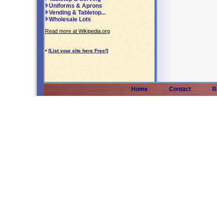
Uniforms & Aprons
Vending & Tabletop...
Wholesale Lots
Read more at Wikipedia.org
•
[List your site here Free!]
Home
Contact
R