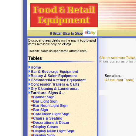
Discover
great deals
on the many
top brand
items available only on
eBay
!
This site contains sponsored affiliate links.
Tables
Click to see more Table
Prices current as of last
Home
Bar & Beverage Equipment
See also...
Beauty & Salon Equipment
Restaurant Table, 
Commercial Kitchen Equipment
Concession Trailers & Carts
Dry Cleaning & Laundromat
Furniture, Signs &...
Banner Sign
Bar Light Sign
Bar Neon Light Sign
Bar Sign
Cafe Neon Light Sign
Chairs & Seating
Decorations & Décor
Display Cases
Display Neon Light Sign
Display Sign