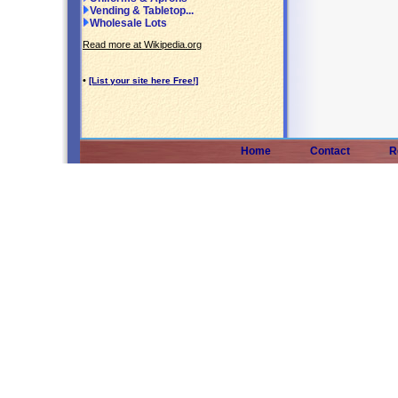
Vending & Tabletop...
Wholesale Lots
Read more at Wikipedia.org
•
[List your site here Free!]
Home
Contact
R