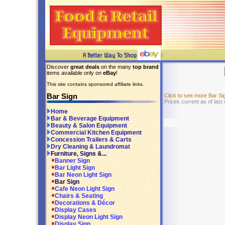
Discover
great deals
on the many
top brand
items available only on
eBay
!
This site contains sponsored affiliate links.
Bar Sign
Click to see more Bar S
Prices current as of last
Home
Bar & Beverage Equipment
Beauty & Salon Equipment
Commercial Kitchen Equipment
Concession Trailers & Carts
Dry Cleaning & Laundromat
Furniture, Signs &...
Banner Sign
Bar Light Sign
Bar Neon Light Sign
Bar Sign
Cafe Neon Light Sign
Chairs & Seating
Decorations & Décor
Display Cases
Display Neon Light Sign
Display Sign