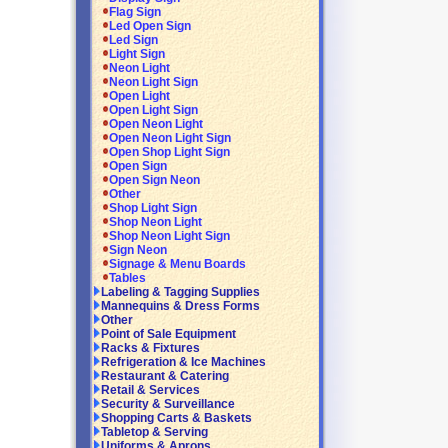
Flag Sign
Led Open Sign
Led Sign
Light Sign
Neon Light
Neon Light Sign
Open Light
Open Light Sign
Open Neon Light
Open Neon Light Sign
Open Shop Light Sign
Open Sign
Open Sign Neon
Other
Shop Light Sign
Shop Neon Light
Shop Neon Light Sign
Sign Neon
Signage & Menu Boards
Tables
Labeling & Tagging Supplies
Mannequins & Dress Forms
Other
Point of Sale Equipment
Racks & Fixtures
Refrigeration & Ice Machines
Restaurant & Catering
Retail & Services
Security & Surveillance
Shopping Carts & Baskets
Tabletop & Serving
Uniforms & Aprons