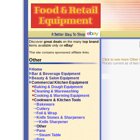
Discover
great deals
on the many
top brand
items available only on
eBay
!
This site contains sponsored affiliate links.
Other
Click to see more Other
Prices current as of last
Home
Bar & Beverage Equipment
Beauty & Salon Equipment
Commercial Kitchen Equipment
Baking & Dough Equipment
Cleaning & Warewashing
Cooking & Warming Equipment
Cookware & Kitchen Tools
Bakeware
Cutlery
Foil & Wrap
Knife Stones & Sharpeners
Knife Sharpener
Other
Pans
Steam Table
Pots