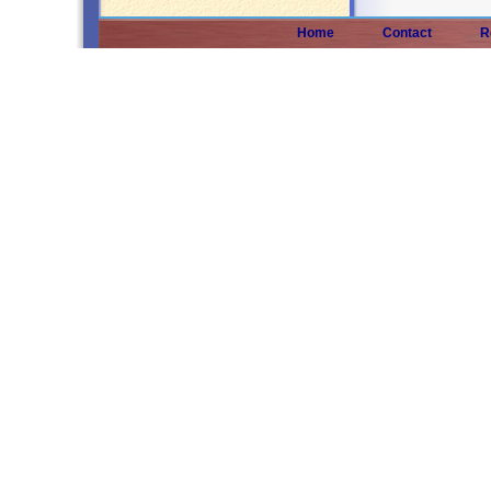
Home
Contact
R