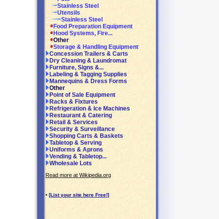
Stainless Steel
Utensils
Stainless Steel
Food Preparation Equipment
Hood Systems, Fire...
Other
Storage & Handling Equipment
Concession Trailers & Carts
Dry Cleaning & Laundromat
Furniture, Signs &...
Labeling & Tagging Supplies
Mannequins & Dress Forms
Other
Point of Sale Equipment
Racks & Fixtures
Refrigeration & Ice Machines
Restaurant & Catering
Retail & Services
Security & Surveillance
Shopping Carts & Baskets
Tabletop & Serving
Uniforms & Aprons
Vending & Tabletop...
Wholesale Lots
Read more at Wikipedia.org
•
[List your site here Free!]