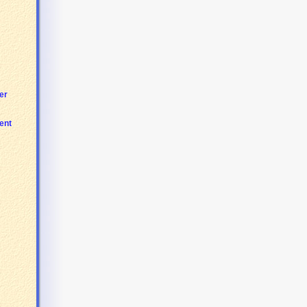
er
ent