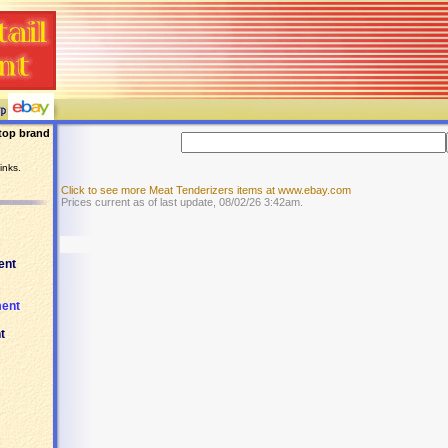
top brand
inks.
Click to see more Meat Tenderizers items at www.ebay.com
Prices current as of last update, 08/02/26 3:42am.
ent
ment
t
.