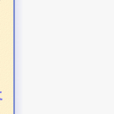
le
le