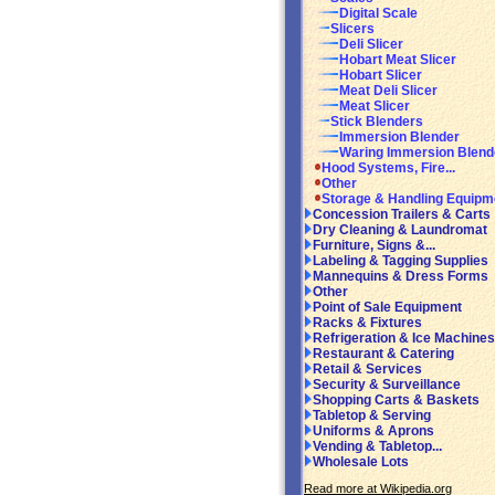
Digital Scale
Slicers
Deli Slicer
Hobart Meat Slicer
Hobart Slicer
Meat Deli Slicer
Meat Slicer
Stick Blenders
Immersion Blender
Waring Immersion Blend
Hood Systems, Fire...
Other
Storage & Handling Equipm
Concession Trailers & Carts
Dry Cleaning & Laundromat
Furniture, Signs &...
Labeling & Tagging Supplies
Mannequins & Dress Forms
Other
Point of Sale Equipment
Racks & Fixtures
Refrigeration & Ice Machines
Restaurant & Catering
Retail & Services
Security & Surveillance
Shopping Carts & Baskets
Tabletop & Serving
Uniforms & Aprons
Vending & Tabletop...
Wholesale Lots
Read more at Wikipedia.org