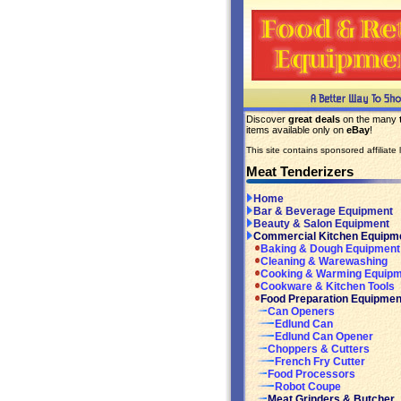
Discover
great deals
on the many
items available only on
eBay
!
This site contains sponsored affiliate l
Meat Tenderizers
Home
Bar & Beverage Equipment
Beauty & Salon Equipment
Commercial Kitchen Equipm
Baking & Dough Equipment
Cleaning & Warewashing
Cooking & Warming Equip
Cookware & Kitchen Tools
Food Preparation Equipmen
Can Openers
Edlund Can
Edlund Can Opener
Choppers & Cutters
French Fry Cutter
Food Processors
Robot Coupe
Meat Grinders & Butcher..