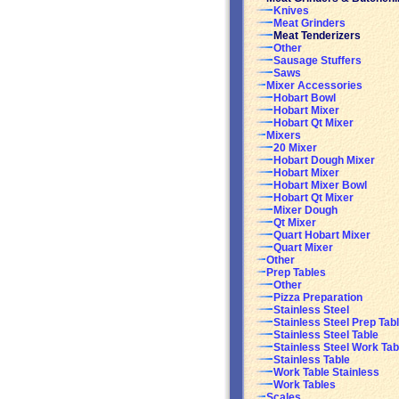
Knives
Meat Grinders
Meat Tenderizers
Other
Sausage Stuffers
Saws
Mixer Accessories
Hobart Bowl
Hobart Mixer
Hobart Qt Mixer
Mixers
20 Mixer
Hobart Dough Mixer
Hobart Mixer
Hobart Mixer Bowl
Hobart Qt Mixer
Mixer Dough
Qt Mixer
Quart Hobart Mixer
Quart Mixer
Other
Prep Tables
Other
Pizza Preparation
Stainless Steel
Stainless Steel Prep Tab
Stainless Steel Table
Stainless Steel Work Tab
Stainless Table
Work Table Stainless
Work Tables
Scales