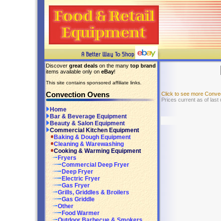
Discover
great deals
on the many
top brand
items available only on
eBay
!
This site contains sponsored affiliate links.
Convection Ovens
Click to see more Conv
Prices current as of last
Home
Bar & Beverage Equipment
Beauty & Salon Equipment
Commercial Kitchen Equipment
Baking & Dough Equipment
Cleaning & Warewashing
Cooking & Warming Equipment
Fryers
Commercial Deep Fryer
Deep Fryer
Electric Fryer
Gas Fryer
Grills, Griddles & Broilers
Gas Griddle
Other
Food Warmer
Outdoor Barbecue & Smokers