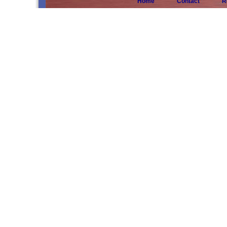
Home
Contact
R