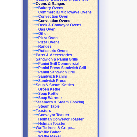
Ovens & Ranges
Bakery Ovens
Commercial Microwave Ovens
Convection Oven
Convection Ovens
Deck & Conveyor Ovens
Gas Oven
Other
Pizza Oven
Pizza Ovens
Ranges
Rotisserie Ovens
Parts & Accessories
Sandwich & Panini Grills
Panini Grill Commercial
Panini Press Sandwich Grill
Panini Sandwich Grill
Sandwich Panini
Sandwich Press
Soup & Steam Kettles
Groen Kettle
Soup Kettle
Soup Warmer
Steamers & Steam Cooking
Steam Table
Toasters
Conveyor Toaster
Holman Conveyor Toaster
Holman Toaster
Waffle Irons & Crepe...
Waffle Baker
Waffle Maker