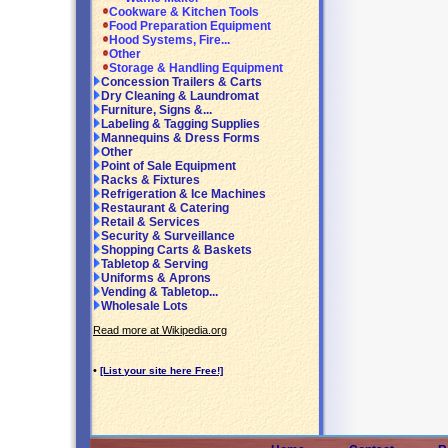
Cookware & Kitchen Tools
Food Preparation Equipment
Hood Systems, Fire...
Other
Storage & Handling Equipment
Concession Trailers & Carts
Dry Cleaning & Laundromat
Furniture, Signs &...
Labeling & Tagging Supplies
Mannequins & Dress Forms
Other
Point of Sale Equipment
Racks & Fixtures
Refrigeration & Ice Machines
Restaurant & Catering
Retail & Services
Security & Surveillance
Shopping Carts & Baskets
Tabletop & Serving
Uniforms & Aprons
Vending & Tabletop...
Wholesale Lots
Read more at Wikipedia.org
•
[List your site here Free!]