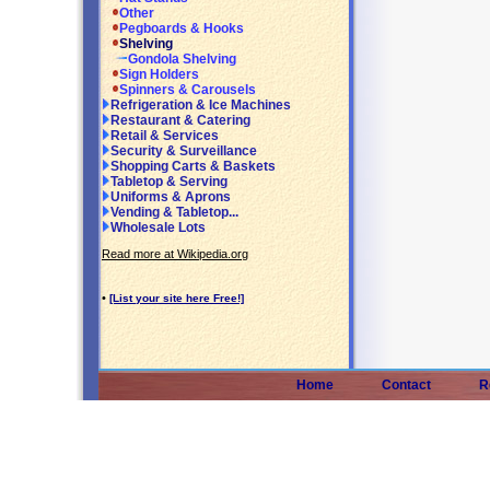
Other
Pegboards & Hooks
Shelving
Gondola Shelving
Sign Holders
Spinners & Carousels
Refrigeration & Ice Machines
Restaurant & Catering
Retail & Services
Security & Surveillance
Shopping Carts & Baskets
Tabletop & Serving
Uniforms & Aprons
Vending & Tabletop...
Wholesale Lots
Read more at Wikipedia.org
•
[List your site here Free!]
Home
Contact
R