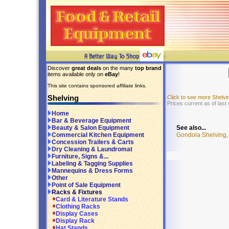
Discover
great deals
on the many
top brand
items available only on
eBay
!
This site contains sponsored affiliate links.
Shelving
Click to see more Shelv
Prices current as of last
Home
Bar & Beverage Equipment
See also...
Beauty & Salon Equipment
Gondola Shelving, 
Commercial Kitchen Equipment
Concession Trailers & Carts
Dry Cleaning & Laundromat
Furniture, Signs &...
Labeling & Tagging Supplies
Mannequins & Dress Forms
Other
Point of Sale Equipment
Racks & Fixtures
Card & Literature Stands
Clothing Racks
Display Cases
Display Rack
Hat Stands