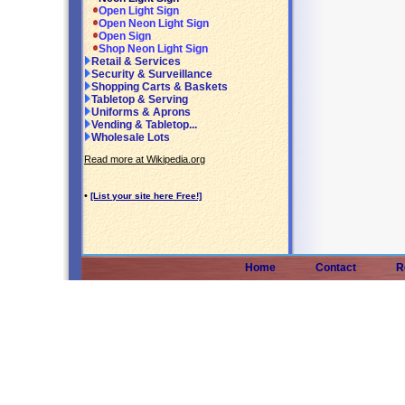
Open Light Sign
Open Neon Light Sign
Open Sign
Shop Neon Light Sign
Retail & Services
Security & Surveillance
Shopping Carts & Baskets
Tabletop & Serving
Uniforms & Aprons
Vending & Tabletop...
Wholesale Lots
Read more at Wikipedia.org
•
[List your site here Free!]
Home
Contact
R