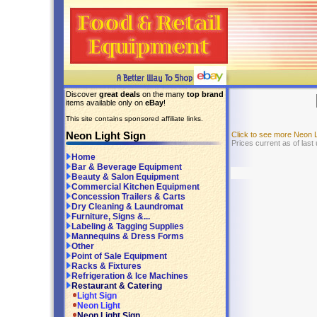
Discover
great deals
on the many
top brand
items available only on
eBay
!
This site contains sponsored affiliate links.
Neon Light Sign
Click to see more Neon 
Prices current as of last
Home
Bar & Beverage Equipment
Beauty & Salon Equipment
Commercial Kitchen Equipment
Concession Trailers & Carts
Dry Cleaning & Laundromat
Furniture, Signs &...
Labeling & Tagging Supplies
Mannequins & Dress Forms
Other
Point of Sale Equipment
Racks & Fixtures
Refrigeration & Ice Machines
Restaurant & Catering
Light Sign
Neon Light
Neon Light Sign