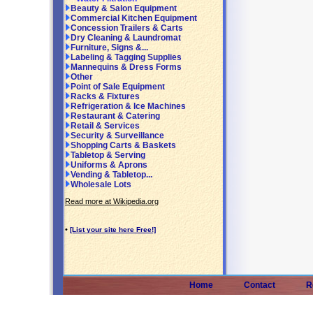
Beauty & Salon Equipment
Commercial Kitchen Equipment
Concession Trailers & Carts
Dry Cleaning & Laundromat
Furniture, Signs &...
Labeling & Tagging Supplies
Mannequins & Dress Forms
Other
Point of Sale Equipment
Racks & Fixtures
Refrigeration & Ice Machines
Restaurant & Catering
Retail & Services
Security & Surveillance
Shopping Carts & Baskets
Tabletop & Serving
Uniforms & Aprons
Vending & Tabletop...
Wholesale Lots
Read more at Wikipedia.org
•
[List your site here Free!]
Home
Contact
R