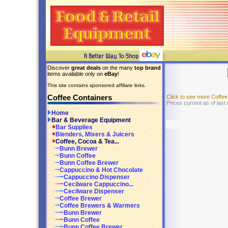
Discover
great deals
on the many
top brand
items available only on
eBay
!
This site contains sponsored affiliate links.
Coffee Containers
Click to see more Coffe
Prices current as of last
Home
Bar & Beverage Equipment
Bar Supplies
Blenders, Mixers & Juicers
Coffee, Cocoa & Tea...
Bunn Brewer
Bunn Coffee
Bunn Coffee Brewer
Cappuccino & Hot Chocolate
Cappuccino Dispenser
Cecilware Cappuccino...
Cecilware Dispenser
Coffee Brewer
Coffee Brewers & Warmers
Bunn Brewer
Bunn Coffee
Bunn Coffee Brewer