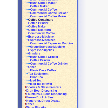
Bunn Coffee Maker
Coffee Maker
Commercial Coffee
Commercial Coffee Brewer
Commercial Coffee Maker
Coffee Containers
Coffee Grinder
Coffee Maker
Coffee Roasters
Commercial Coffee
Espresso Machine
Espresso Machines
Commercial Espresso Machine
Group Espresso Machine
Espresso Supplies
Grinders
Bunn Coffee Grinder
Coffee Grinder
Commercial Coffee Grinder
Other
Flavia Case Coffee
Tea Equipment
Bunn Tea
Iced Tea
Iced Tea Brewer
Coolers & Glass Frosters
Draft Beer Dispensing
Fountains & Soda Dispensing
Frozen Drink & Slush...
Kegerator, Direct Draw...
Other
Water Filtration