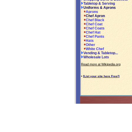
Tabletop & Serving
Uniforms & Aprons
Aprons
Chef Apron
Chef Black
Chef Coat
Chef Coats
Chef Hat
Chef Pants
Hats
Other
White Chef
Vending & Tabletop...
Wholesale Lots
Read more at Wikipedia.org
•
[List your site here Free!]