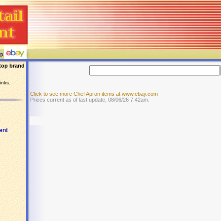
top brand
inks.
Click to see more Chef Apron items at www.ebay.com
Prices current as of last update, 08/06/26 7:42am.
ent