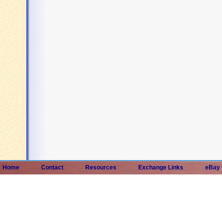
Home
Contact
Resources
Exchange Links
eBay