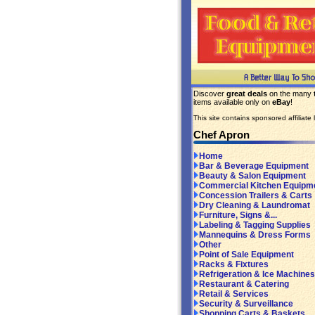
Discover
great deals
on the many
items available only on
eBay
!
This site contains sponsored affiliate l
Chef Apron
Home
Bar & Beverage Equipment
Beauty & Salon Equipment
Commercial Kitchen Equipm
Concession Trailers & Carts
Dry Cleaning & Laundromat
Furniture, Signs &...
Labeling & Tagging Supplies
Mannequins & Dress Forms
Other
Point of Sale Equipment
Racks & Fixtures
Refrigeration & Ice Machines
Restaurant & Catering
Retail & Services
Security & Surveillance
Shopping Carts & Baskets